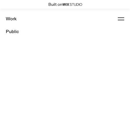
Built on
Work
Public