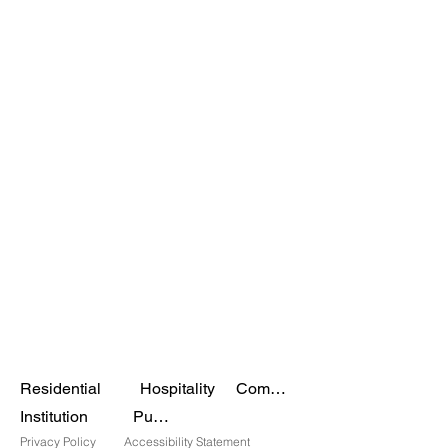
Residential
Hospitality
Commercial
Institution
Public
Privacy Policy
Accessibility Statement