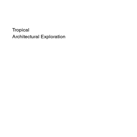
Tropical
Architectural Exploration