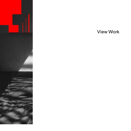
View Work