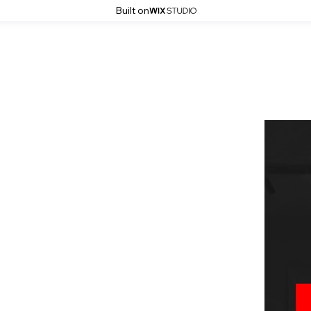
Built on