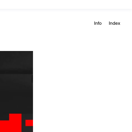
Info
Index